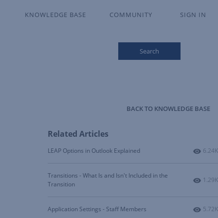
KNOWLEDGE BASE
COMMUNITY
SIGN IN
Search
BACK TO KNOWLEDGE BASE
Related Articles
Numbe
LEAP Options in Outlook Explained
6.24K
Transitions - What Is and Isn't Included in the
Numbe
1.29K
Transition
Numbe
Application Settings - Staff Members
5.72K