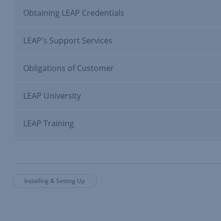
Obtaining LEAP Credentials
LEAP's Support Services
Obligations of Customer
LEAP University
LEAP Training
Installing & Setting Up