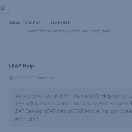
KNOWLEDGE BASE
LEAP HELP
Search
for
help
articles,
community
posts,
ideas
LEAP Help
...
Oct 29, 2025
Knowledge
Got a question about LEAP? Use the LEAP Help Centre to
LEAP Software applications. You can access the LEAP Hel
LEAP Desktop, LEAP Web or LEAP Mobile. You can contact
within LEAP.