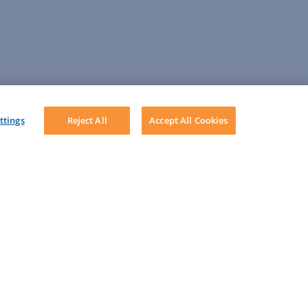
ttings
Reject All
Accept All Cookies