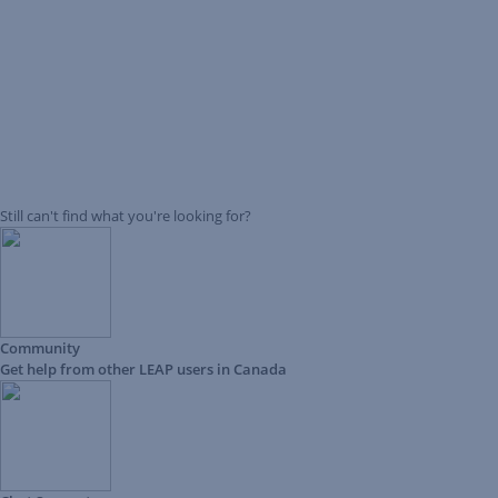
Still can't find what you're looking for?
Community
Get help from other LEAP users in Canada