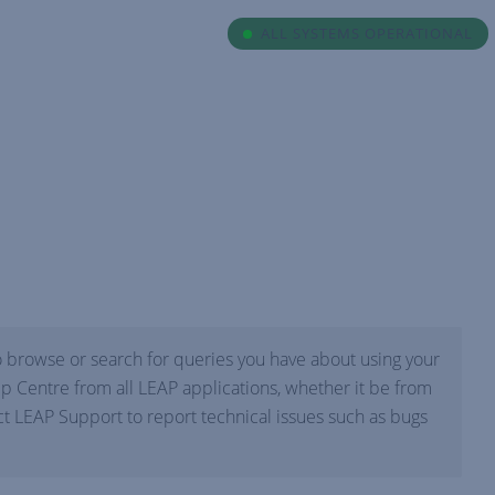
ALL SYSTEMS OPERATIONAL
 browse or search for queries you have about using your
p Centre from all LEAP applications, whether it be from
 LEAP Support to report technical issues such as bugs