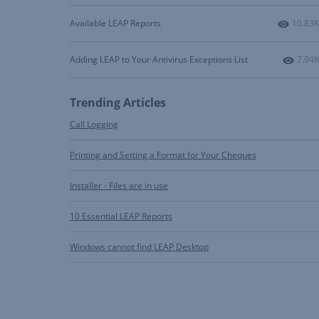
Number
Available LEAP Reports
10.83K
Numbe
Adding LEAP to Your Antivirus Exceptions List
7.94K
Trending Articles
Call Logging
Printing and Setting a Format for Your Cheques
Installer - Files are in use
10 Essential LEAP Reports
Windows cannot find LEAP Desktop