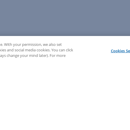
e. With your permission, we also set
kies and social media cookies. You can click
Cookies Se
lways change your mind later). For more
💬 Need help? Sign in to chat with our LEAP support!
Sign In