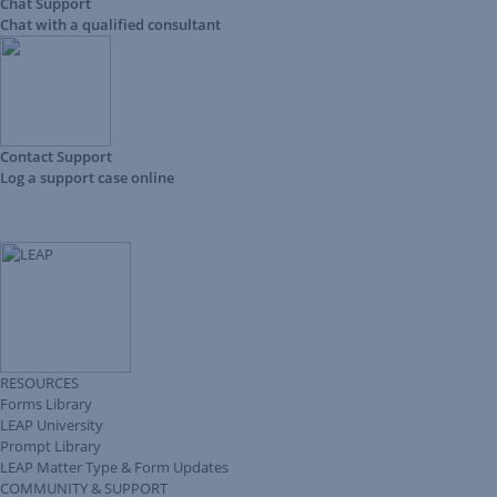
Chat Support
Chat with a qualified consultant
Contact Support
Log a support case online
RESOURCES
Forms Library
LEAP University
Prompt Library
LEAP Matter Type & Form Updates
COMMUNITY & SUPPORT