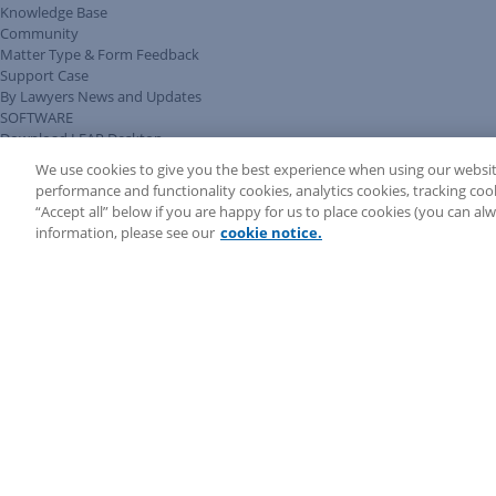
Knowledge Base
Community
Matter Type & Form Feedback
Support Case
By Lawyers News and Updates
SOFTWARE
Download LEAP Desktop
System Requirements
We use cookies to give you the best experience when using our websit
System Audit
performance and functionality cookies, analytics cookies, tracking coo
System Status
“Accept all” below if you are happy for us to place cookies (you can a
Copyright ©
2026
LEAP Legal Software CA. All rights reserved.
information, please see our
cookie notice.
Terms
Privacy Policy
Cookie Notice
Security Statement