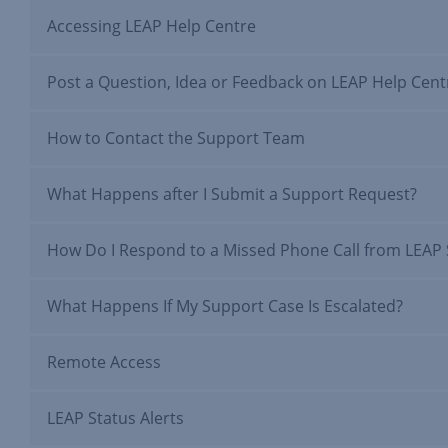
Accessing LEAP Help Centre
Post a Question, Idea or Feedback on LEAP Help Cent
How to Contact the Support Team
What Happens after I Submit a Support Request?
How Do I Respond to a Missed Phone Call from LEAP
What Happens If My Support Case Is Escalated?
Remote Access
LEAP Status Alerts