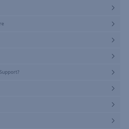
re
 Support?